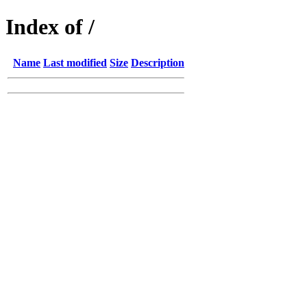
Index of /
Name
Last modified
Size
Description